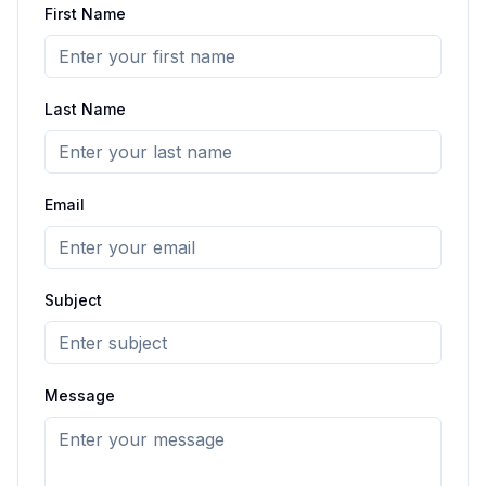
First Name
Last Name
Email
Subject
Message