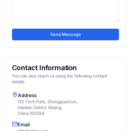
Send Message
Contact Information
You can also reach us using the following contact
details.
Address
123 Tech Park, Zhongguancun,
Haidian District, Beijing,
China 100084
Email
info@clinux.org