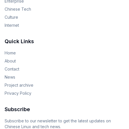
Enterprise
Chinese Tech
Culture
Internet
Quick Links
Home
About
Contact
News
Project archive
Privacy Policy
Subscribe
Subscribe to our newsletter to get the latest updates on
Chinese Linux and tech news.