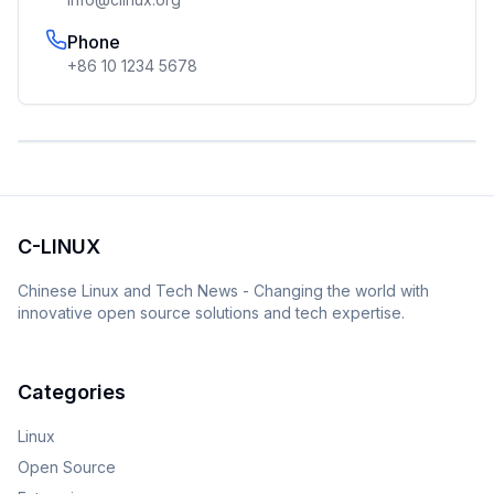
Phone
+86 10 1234 5678
C-LINUX
Chinese Linux and Tech News - Changing the world with
innovative open source solutions and tech expertise.
Categories
Linux
Open Source