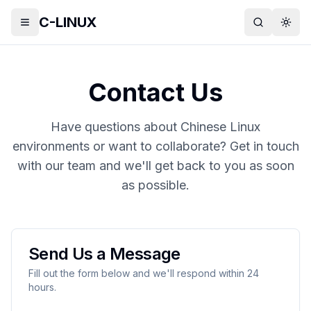
C-LINUX
Toggle menu
Search
Togg
Contact Us
Have questions about Chinese Linux
environments or want to collaborate? Get in touch
with our team and we'll get back to you as soon
as possible.
Send Us a Message
Fill out the form below and we'll respond within 24
hours.