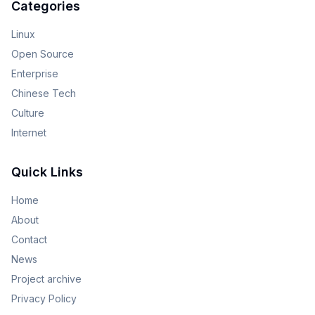
Categories
Linux
Open Source
Enterprise
Chinese Tech
Culture
Internet
Quick Links
Home
About
Contact
News
Project archive
Privacy Policy