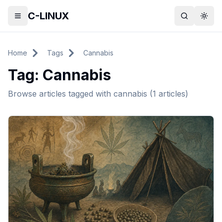
C-LINUX
Toggle menu
Search
Togg
Home
Tags
Cannabis
Tag:
Cannabis
Browse articles tagged with
cannabis
(
1
articles)