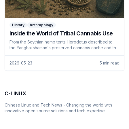
History
Anthropology
Inside the World of Tribal Cannabis Use
From the Scythian hemp tents Herodotus described to
the Yanghai shaman's preserved cannabis cache and the
pre-colonial dagga trade across Africa — what the
archaeological and textual record says about tribal
2026-05-23
5
min read
cannabis use across more than two and a half millennia.
C-LINUX
Chinese Linux and Tech News - Changing the world with
innovative open source solutions and tech expertise.