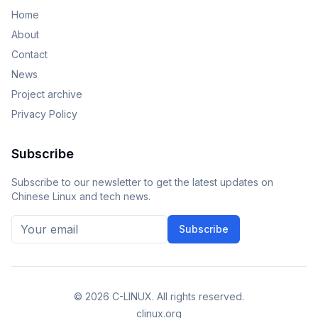
Home
About
Contact
News
Project archive
Privacy Policy
Subscribe
Subscribe to our newsletter to get the latest updates on
Chinese Linux and tech news.
Subscribe
©
2026
C-LINUX. All rights reserved.
clinux.org