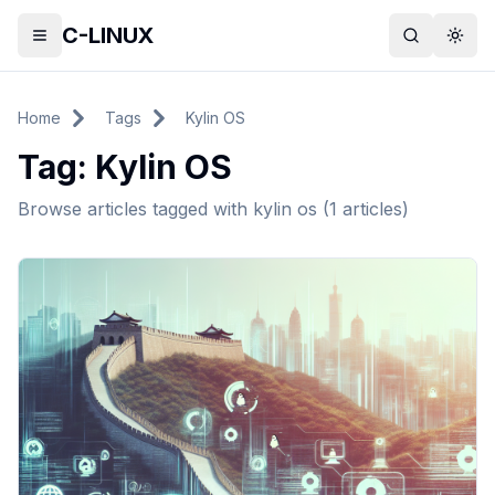
C-LINUX
Toggle menu
Search
Togg
Home
Tags
Kylin OS
Tag:
Kylin OS
Browse articles tagged with
kylin os
(
1
articles)