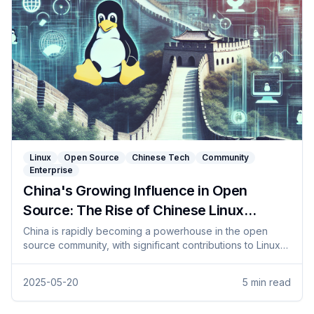
Linux
Open Source
Chinese Tech
Community
Enterprise
China's Growing Influence in Open
Source: The Rise of Chinese Linux
Distributions
China is rapidly becoming a powerhouse in the open
source community, with significant contributions to Linux
and the rise of homegrown distributions. This article
explores recent developments, government initiatives,
2025-05-20
5
min read
and the impact on global technology.