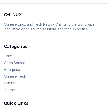
C-LINUX
Chinese Linux and Tech News - Changing the world with
innovative open source solutions and tech expertise.
Categories
Linux
Open Source
Enterprise
Chinese Tech
Culture
Internet
Quick Links